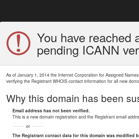
You have reached a
pending ICANN veri
As of January 1, 2014 the Internet Corporation for Assigned Names
verifying the Registrant WHOIS contact information for all new doma
Why this domain has been s
Email address has not been verified.
This is a new domain registration and the Registrant email addre
or
The Registrant contact data for this domain was modified but 