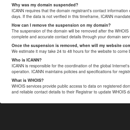
Why was my domain suspended?
ICANN requires that the domain registrant's contact information 
days. If the data is not verified in this timeframe, ICANN mandat
How can I remove the suspension on my domain?
The suspension of the domain will be removed after the WHOIS in
complete and accurate contact details through your domain servic
Once the suspension is removed, when will my website co
We estimate it may take 24 to 48 hours for the website to come 
Who is ICANN?
ICANN is responsible for the coordination of the global Internet's 
operation. ICANN maintains policies and specifications for registr
What is WHOIS?
WHOIS services provide public access to data on registered do
and reliable contact details to their Registrar to update WHOIS 