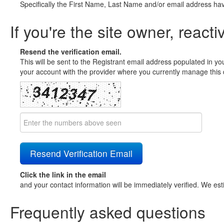
Specifically the First Name, Last Name and/or email address ha
If you're the site owner, reacti
Resend the verification email.
This will be sent to the Registrant email address populated in yo
your account with the provider where you currently manage this 
Click the link in the email
and your contact information will be immediately verified. We est
Frequently asked questions